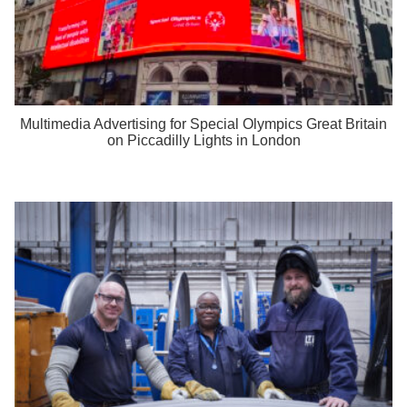
Multimedia Advertising for Special Olympics Great Britain
on Piccadilly Lights in London