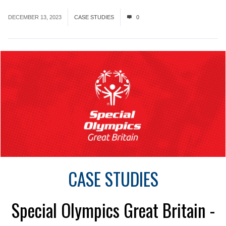
DECEMBER 13, 2023
CASE STUDIES
0
CASE STUDIES
Special Olympics Great Britain -