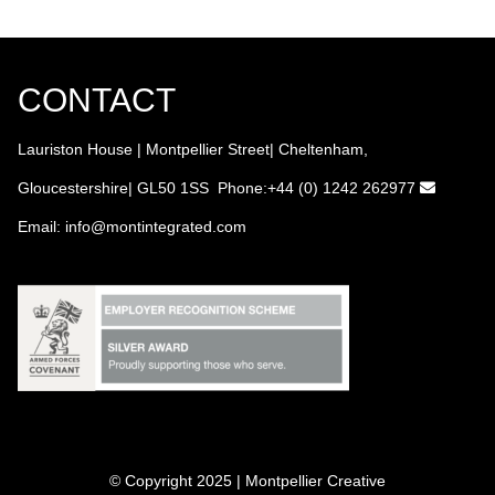
CONTACT
Lauriston House | Montpellier Street| Cheltenham,
Gloucestershire| GL50 1SS Phone:+44 (0) 1242 262977
Email:
info
@montintegrated.com
© Copyright 2025 | Montpellier Creative