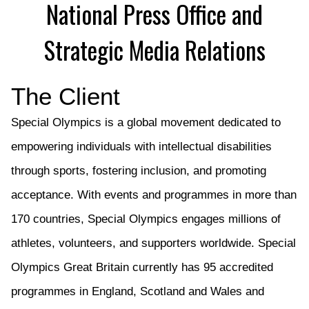
National Press Office and
Strategic Media Relations
The Client
Special Olympics
is a global movement dedicated to
empowering individuals with intellectual disabilities
through sports, fostering inclusion, and promoting
acceptance. With events and program
me
s in
more than
170 countries, Special Olympics engages millions of
athletes, volunteers, and supporters worldwide.
Special
Olympics G
reat Britain
currently has 95 accredited
programmes in England, Scotland and Wales and