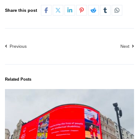
Share this post
Previous
Next
Related Posts