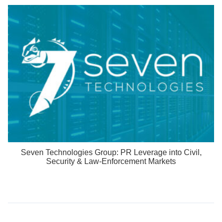
Seven Technologies Group: PR Leverage into Civil,
Security & Law-Enforcement Markets