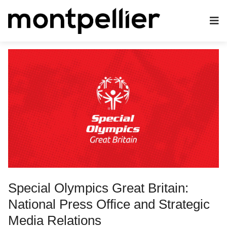
Special Olympics Great Britain:
National Press Office and Strategic
Media Relations