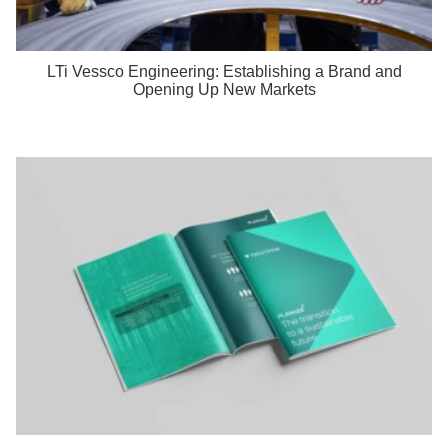
LTi Vessco Engineering: Establishing a Brand and
Opening Up New Markets