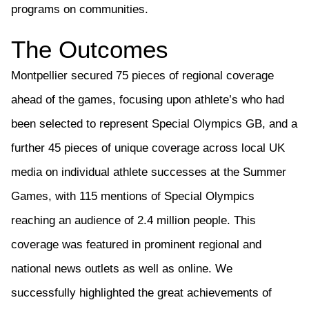
programs on communities.
The Outcomes
Montpellier secured
75 pieces
of regional coverage
ahead of the games, focusing upon athlete’s who had
been selected to
represent
Special Olympics GB, and a
further
45 pieces of unique coverage across local UK
media on individual
athlete
successes at the Summer
Games, with 115 mentions of
Special Olympics
reaching an audience of 2.4 million people. This
coverage was f
eatured in prominent
regional and
national
news outlets
as well as online
.
We
successfully highlighted the great achievements of