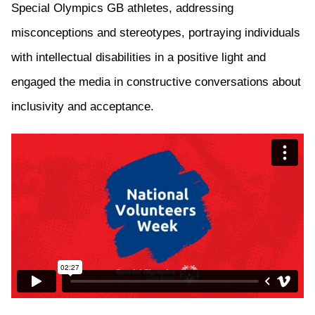
Special Olympics GB
athletes, addressing
misconceptions and stereotypes, portraying individuals
with intellectual disabilities in a positive light
and
e
ngaged the media in constructive conversations about
inclusivity and acceptance.