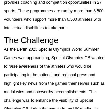
provides
coaching and competition opportunities in 27
sports. These programmes are run by
more than
3,500
volunteers who support more than 6,500 athletes with
intellectual disabilities to take part.
The
Challenge
As the Berlin 2023
Special Olympics
World
Summer
Games
was approaching,
Special Olympics GB
wanted
to raise awareness of the athletes who would be
participating
in the national and regional press and
highlight key news from the games themselves such as
medal wins and noteworthy accomplishments. The
challenge was to enhance the visibility of
Special
Olympics GB
during the games in the UK media, as