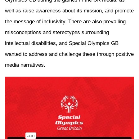
well as
raise awareness about its mission, and promote
the message of
inclusivity. There
are also
prevailing
misconceptions and stereotypes surrounding
intellectual disabilities, and
Special Olympics GB
wanted to address and challenge these through positive
media narratives.