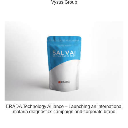
Vysus Group
ERADA Technology Alliance – Launching an international
malaria diagnostics campaign and corporate brand