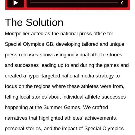
The Solution
Montpellier
acted as the national press office for
Special Olympics GB
,
develop
ing
tailored and unique
press releases
showcasing
individual athlete stories
and successes
leading up to and
during the games and
created a hyper targeted national media strategy to
focus on the regions where these
athletes
were from
,
telling
local stories about
individual athlete
successes
happening at the Summer Games.
We c
rafted
narratives that highlighted athletes’ achievements,
personal stories, and the impact of Special Olympics