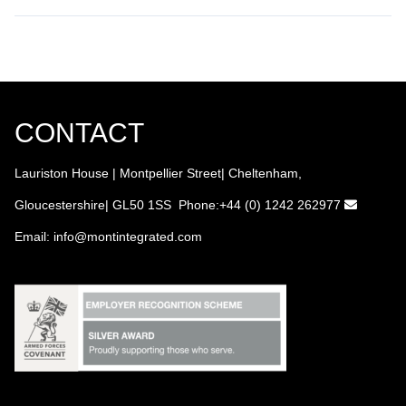
CONTACT
Lauriston House | Montpellier Street| Cheltenham,
Gloucestershire| GL50 1SS Phone:+44 (0) 1242 262977
Email:
info
@montintegrated.com