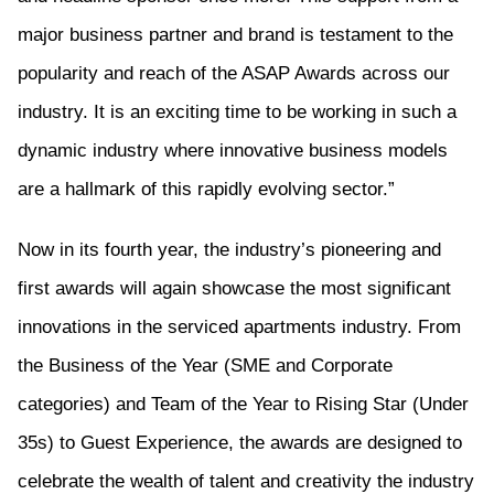
major business partner and brand is testament to the
popularity and reach of the ASAP Awards across our
industry. It is an exciting time to be working in such a
dynamic industry where innovative business models
are a hallmark of this rapidly evolving sector.”
Now in its fourth year, the industry’s pioneering and
first awards will again showcase the most significant
innovations in the serviced apartments industry. From
the Business of the Year (SME and Corporate
categories) and Team of the Year to Rising Star (Under
35s) to Guest Experience, the awards are designed to
celebrate the wealth of talent and creativity the industry