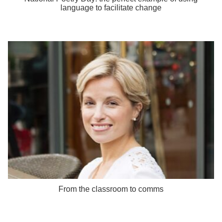
language to facilitate change
From the classroom to comms