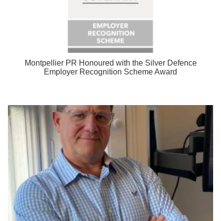
Montpellier PR Honoured with the Silver Defence
Employer Recognition Scheme Award