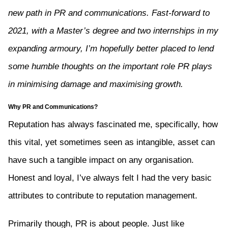
new path in PR and communications. Fast-forward to
2021, with a Master’s degree and two internships in my
expanding armoury, I’m hopefully better placed to lend
some humble thoughts on the important role PR plays
in minimising damage and maximising growth.
Why PR and Communications?
Reputation has always fascinated me, specifically, how
this vital, yet sometimes seen as intangible, asset can
have such a tangible impact on any organisation.
Honest and loyal, I’ve always felt I had the very basic
attributes to contribute to reputation management.
Primarily though, PR is about people. Just like