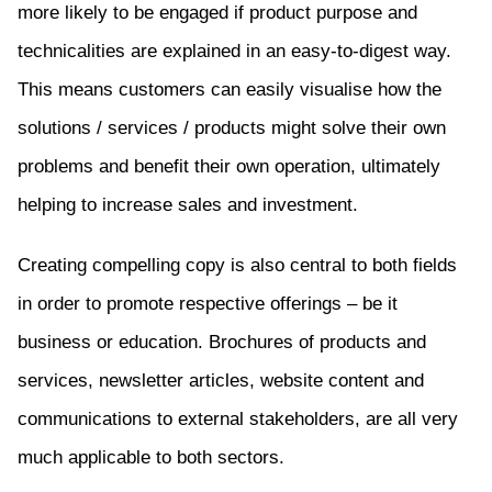
more likely to be engaged if product purpose and
technicalities are explained in an easy-to-digest way.
This means customers can easily visualise how the
solutions / services / products might solve their own
problems and benefit their own operation, ultimately
helping to increase sales and investment.
Creating compelling copy is also central to both fields
in order to promote respective offerings – be it
business or education. Brochures of products and
services, newsletter articles, website content and
communications to external stakeholders, are all very
much applicable to both sectors.