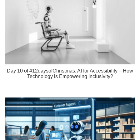
Day 10 of #12daysofChristmas: AI for Accessibility – How
Technology is Empowering Inclusivity?