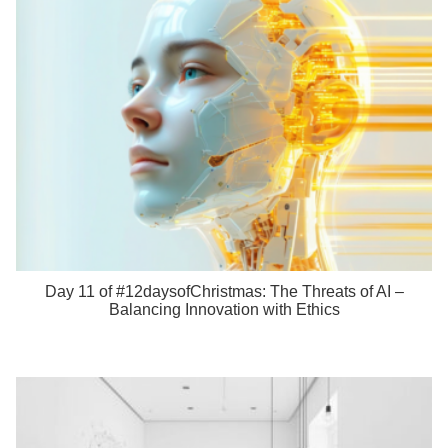
Day 11 of #12daysofChristmas: The Threats of AI –
Balancing Innovation with Ethics