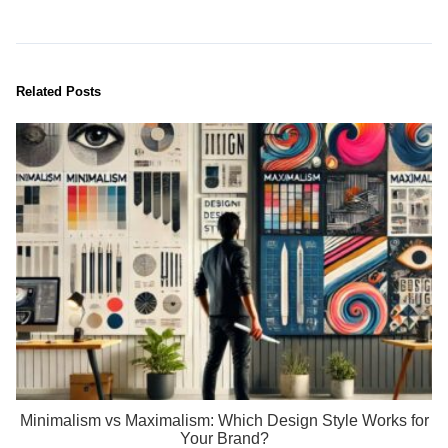
Related Posts
Minimalism vs Maximalism: Which Design Style Works for
Your Brand?