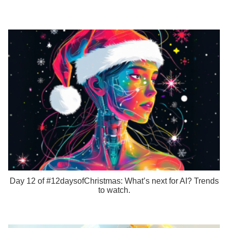
Day 12 of #12daysofChristmas: What’s next for AI? Trends
to watch.