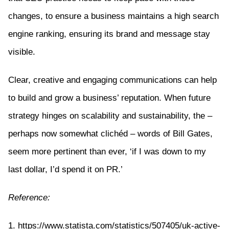
changes, to ensure a business maintains a high search
engine ranking, ensuring its brand and message stay
visible.
Clear, creative and engaging communications can help
to build and grow a business’ reputation. When future
strategy hinges on scalability and sustainability, the –
perhaps now somewhat clichéd – words of Bill Gates,
seem more pertinent than ever, ‘if I was down to my
last dollar, I’d spend it on PR.’
Reference:
1. https://www.statista.com/statistics/507405/uk-active-