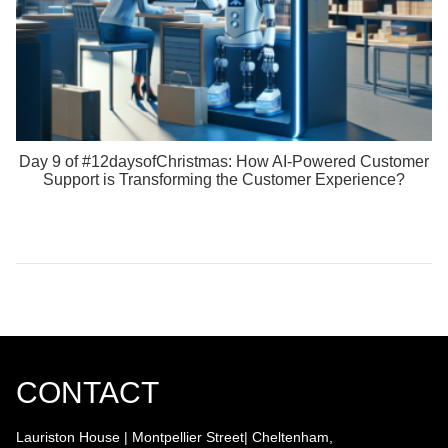
Day 9 of #12daysofChristmas: How AI-Powered Customer
Support is Transforming the Customer Experience?
CONTACT
Lauriston House | Montpellier Street| Cheltenham,