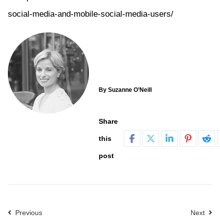
social-media-and-mobile-social-media-users/
By Suzanne O’Neill
Share
this
post
Previous
Next