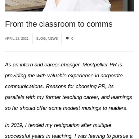
From the classroom to comms
APRIL 22, 2021
BLOG
,
NEWS
0
As an intern and career-changer, Montpellier PR is
providing me with valuable experience in corporate
communications. Reasons for choosing PR, its
parallels with my former teaching career, and learnings
so far should offer some modest musings to readers.
In 2019, I tended my resignation after multiple
successful years in teaching. I was leaving to pursue a