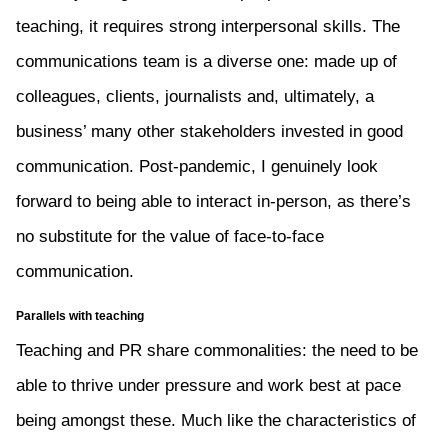
teaching, it requires strong interpersonal skills. The
communications team is a diverse one: made up of
colleagues, clients, journalists and, ultimately, a
business’ many other stakeholders invested in good
communication. Post-pandemic, I genuinely look
forward to being able to interact in-person, as there’s
no substitute for the value of face-to-face
communication.
Parallels with teaching
Teaching and PR share commonalities: the need to be
able to thrive under pressure and work best at pace
being amongst these. Much like the characteristics of