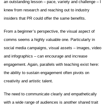
an outstanding lesson – pace, variety and challenge – I
knew from research and reaching out to industry
insiders that PR could offer the same benefits.
From a beginner’s perspective, the visual aspect of
comms seems a highly valuable one. Particularly in
social media campaigns, visual assets – images, video
and infographics – can encourage and increase
engagement. Again, parallels with teaching exist here:
the ability to sustain engagement often pivots on
creativity and artistic talent.
The need to communicate clearly and empathetically
with a wide range of audiences is another shared trait