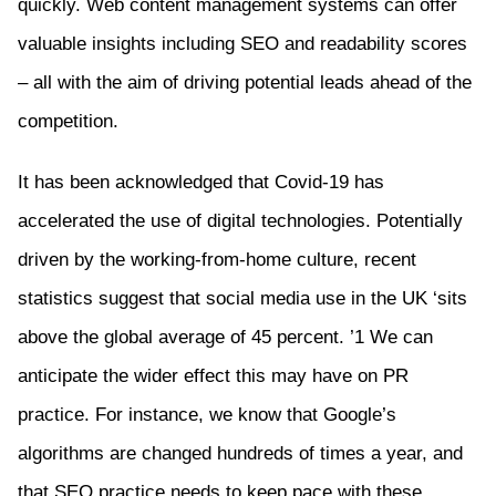
quickly. Web content management systems can offer
valuable insights including SEO and readability scores
– all with the aim of driving potential leads ahead of the
competition.
It has been acknowledged that Covid-19 has
accelerated the use of digital technologies. Potentially
driven by the working-from-home culture, recent
statistics suggest that social media use in the UK ‘sits
above the global average of 45 percent. ’1 We can
anticipate the wider effect this may have on PR
practice. For instance, we know that Google’s
algorithms are changed hundreds of times a year, and
that SEO practice needs to keep pace with these