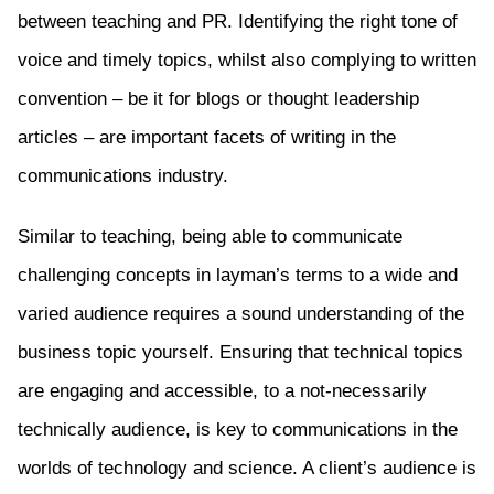
between teaching and PR. Identifying the right tone of
voice and timely topics, whilst also complying to written
convention – be it for blogs or thought leadership
articles – are important facets of writing in the
communications industry.
Similar to teaching, being able to communicate
challenging concepts in layman’s terms to a wide and
varied audience requires a sound understanding of the
business topic yourself. Ensuring that technical topics
are engaging and accessible, to a not-necessarily
technically audience, is key to communications in the
worlds of technology and science. A client’s audience is