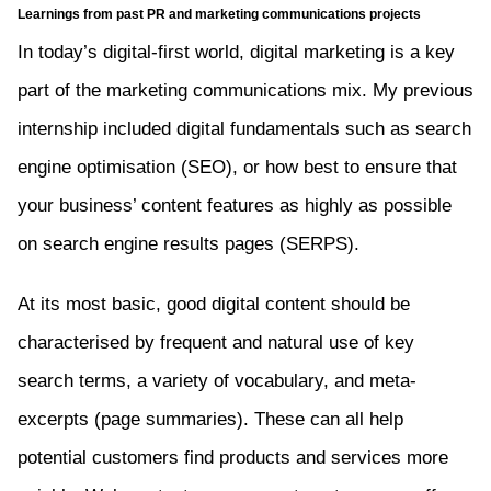
Learnings from past PR and marketing communications projects
In today’s digital-first world, digital marketing is a key
part of the marketing communications mix. My previous
internship included digital fundamentals such as search
engine optimisation (SEO), or how best to ensure that
your business’ content features as highly as possible
on search engine results pages (SERPS).
At its most basic, good digital content should be
characterised by frequent and natural use of key
search terms, a variety of vocabulary, and meta-
excerpts (page summaries). These can all help
potential customers find products and services more