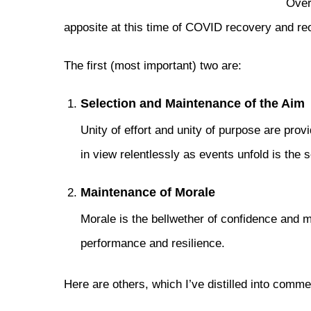
Over
apposite at this time of COVID recovery and re
The first (most important) two are:
Selection and Maintenance of the Aim
Unity of effort and unity of purpose are pro
in view relentlessly as events unfold is the 
Maintenance of Morale
Morale is the bellwether of confidence and m
performance and resilience.
Here are others, which I’ve distilled into commer