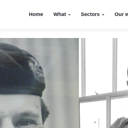
Home
What
Sectors
Our 