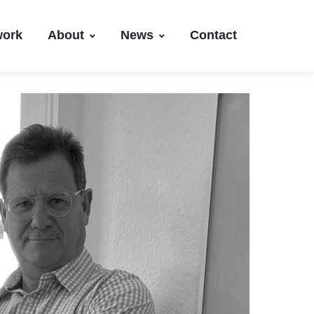
work
About
News
Contact