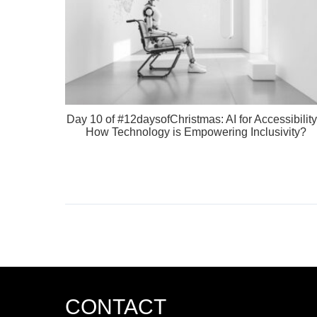
Day 10 of #12daysofChristmas: AI for Accessibility
How Technology is Empowering Inclusivity?
CONTACT