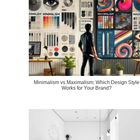
Minimalism vs Maximalism: Which Design Style
Works for Your Brand?