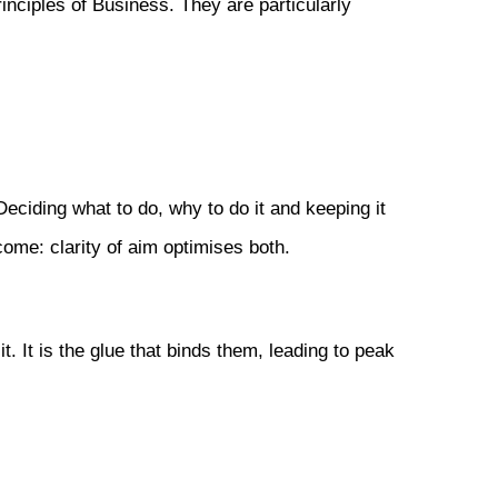
rinciples of Business. They are particularly
eciding what to do, why to do it and keeping it
come: clarity of aim optimises both.
 It is the glue that binds them, leading to peak