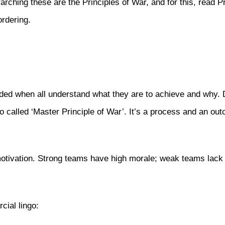
arching these are the Principles of War, and for this, read P
ordering.
vided when all understand what they are to achieve and why. D
so called ‘Master Principle of War’. It’s a process and an out
otivation. Strong teams have high morale; weak teams lack it.
cial lingo: