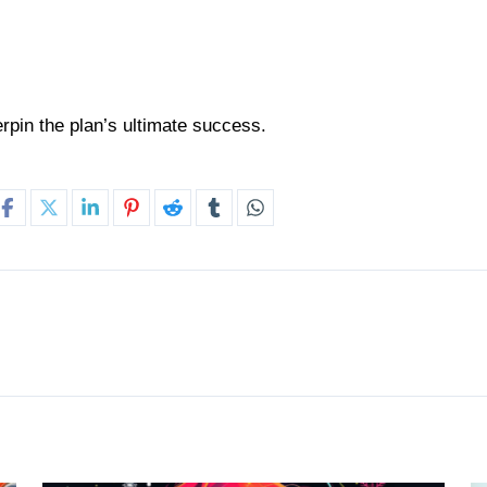
erpin the plan’s ultimate success.