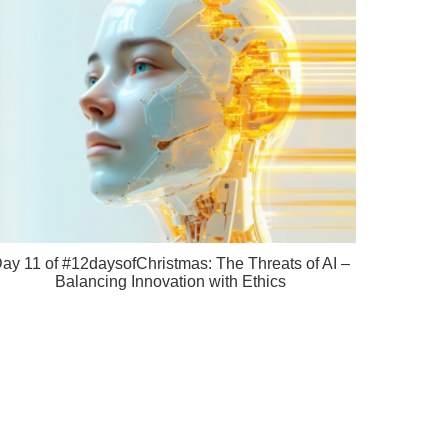
ay 11 of #12daysofChristmas: The Threats of AI –
Balancing Innovation with Ethics