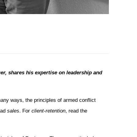
er, shares his expertise on leadership and
many ways, the principles of armed conflict
read
sales
. For
client-retention
, read the