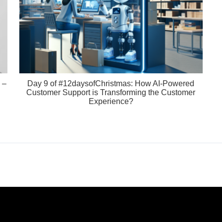
 –
Day 9 of #12daysofChristmas: How AI-Powered
Customer Support is Transforming the Customer
Experience?