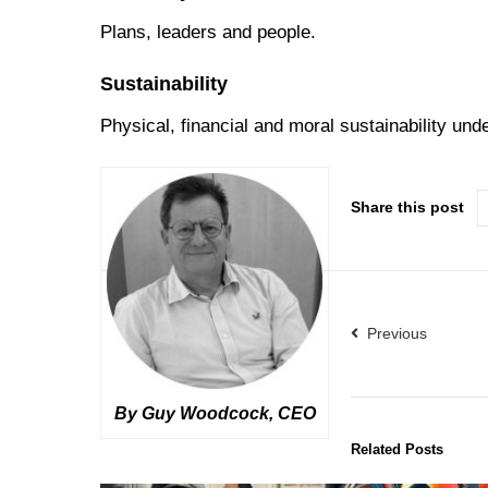
Plans, leaders and people.
Sustainability
Physical, financial and moral sustainability und
Share this post
Previous
By Guy Woodcock, CEO
Related Posts