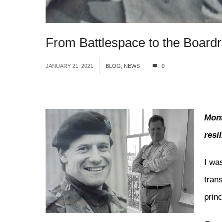
From Battlespace to the Board
JANUARY 21, 2021
BLOG
,
NEWS
0
Mont
resi
I wa
tran
princ