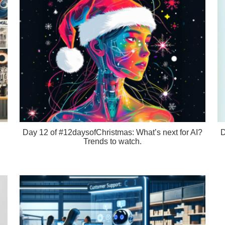
Day 12 of #12daysofChristmas: What’s next for AI?
D
Trends to watch.