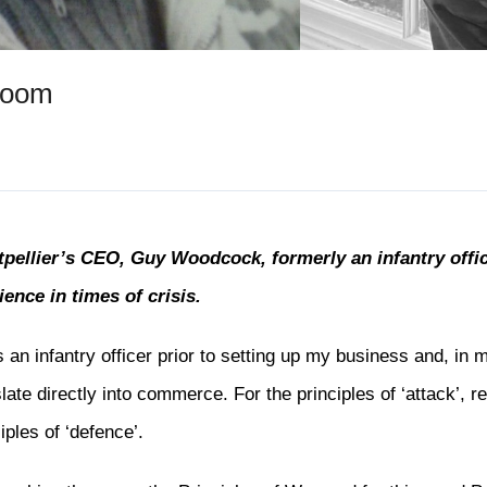
room
pellier’s CEO, Guy Woodcock, formerly an infantry offic
lience in times of crisis.
s an infantry officer prior to setting up my business and, in 
slate directly into commerce. For the principles of ‘attack’, 
iples of ‘defence’.