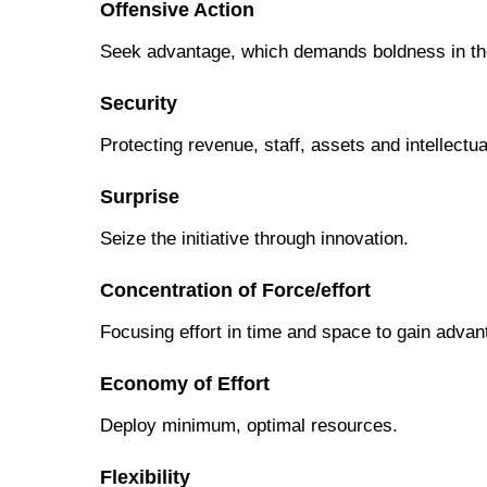
Offensive Action
Seek advantage, which demands boldness in the
Security
Protecting revenue, staff, assets and intellectua
Surprise
Seize the initiative through innovation.
Concentration of Force/effort
Focusing effort in time and space to gain advan
Economy of Effort
Deploy minimum, optimal resources.
Flexibility