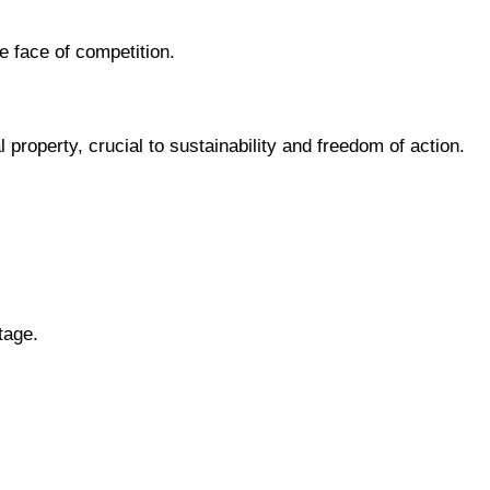
 face of competition.
l property, crucial to sustainability and freedom of action.
tage.