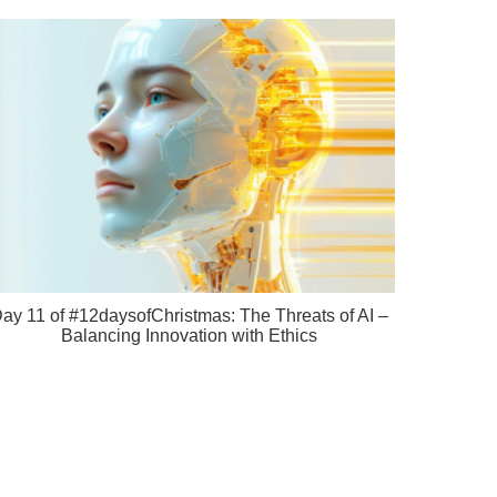
ay 11 of #12daysofChristmas: The Threats of AI –
Balancing Innovation with Ethics