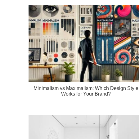
Minimalism vs Maximalism: Which Design Style
Works for Your Brand?