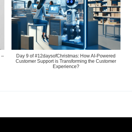
 –
Day 9 of #12daysofChristmas: How AI-Powered
Customer Support is Transforming the Customer
Experience?