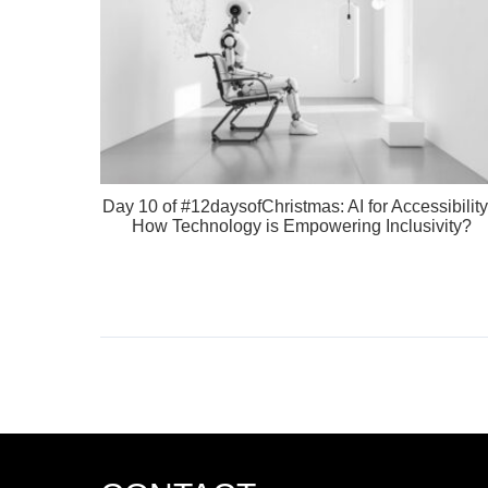
Day 10 of #12daysofChristmas: AI for Accessibility
How Technology is Empowering Inclusivity?