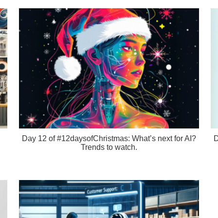
Day 12 of #12daysofChristmas: What’s next for AI?
D
Trends to watch.