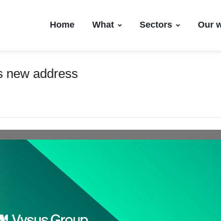
Home
What
Sectors
Our 
es new address