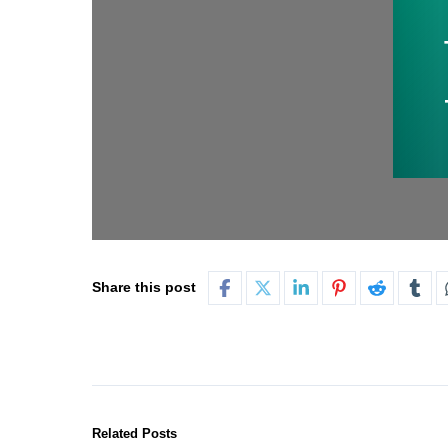
Share this post
Related Posts