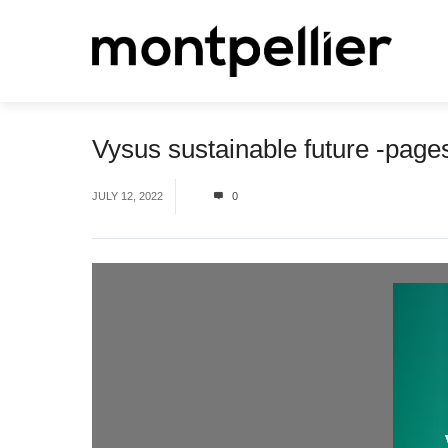
Vysus sustainable future -pag
JULY 12, 2022
0