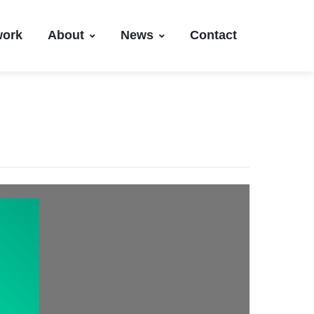
work
About
News
Contact