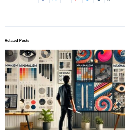
Related Posts