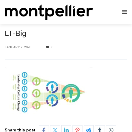
LT-Big
JANUARY 7, 2020
0
Share this post