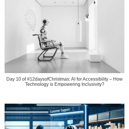
Day 10 of #12daysofChristmas: AI for Accessibility – How
Technology is Empowering Inclusivity?