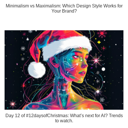
Minimalism vs Maximalism: Which Design Style Works for
Your Brand?
Day 12 of #12daysofChristmas: What’s next for AI? Trends
to watch.