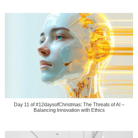
Day 11 of #12daysofChristmas: The Threats of AI –
Balancing Innovation with Ethics