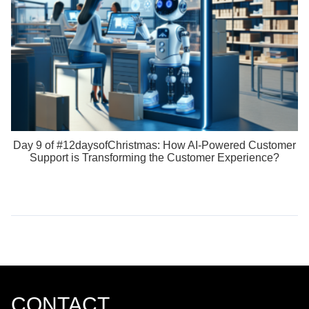
Day 9 of #12daysofChristmas: How AI-Powered Customer
Support is Transforming the Customer Experience?
CONTACT