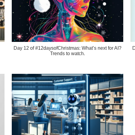
Day 12 of #12daysofChristmas: What’s next for AI?
D
Trends to watch.