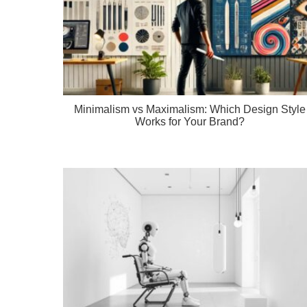
Minimalism vs Maximalism: Which Design Style
Works for Your Brand?