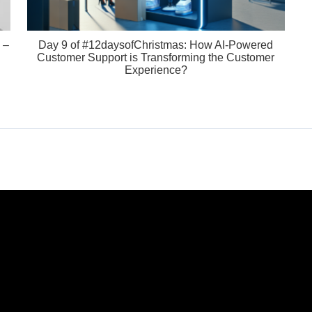
 –
Day 9 of #12daysofChristmas: How AI-Powered
Customer Support is Transforming the Customer
Experience?