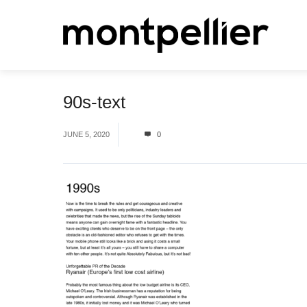
90s-text
JUNE 5, 2020
0