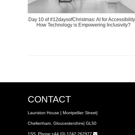
Day 10 of #12daysofChristmas: AI for Accessibility
How Technology is Empowering Inclusivity?
CONTACT
Lauriston House | Montpellier Street|
Cheltenham, Gloucestershire| GL50
1SS Phone:+44 (0) 1242 262977