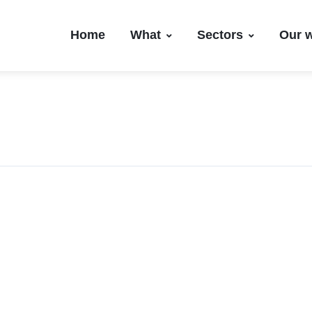
Home
What
Sectors
Our 