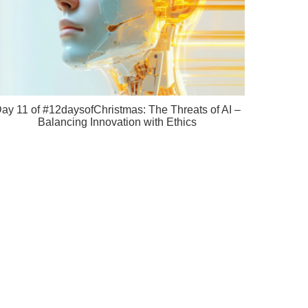
ay 11 of #12daysofChristmas: The Threats of AI –
Balancing Innovation with Ethics