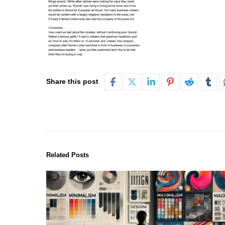
Share this post
Related Posts