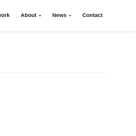
work
About
News
Contact