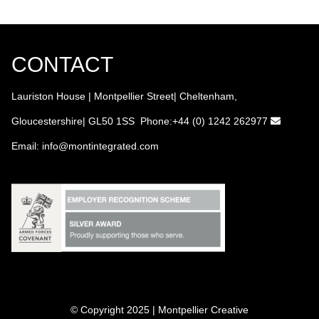
CONTACT
Lauriston House | Montpellier Street| Cheltenham,
Gloucestershire| GL50 1SS Phone:+44 (0) 1242 262977
Email:
info
@montintegrated.com
© Copyright 2025 | Montpellier Creative