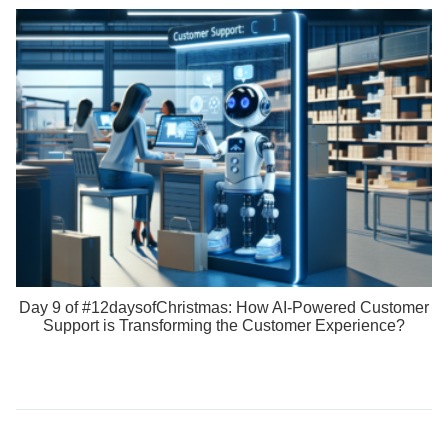
Day 9 of #12daysofChristmas: How AI-Powered Customer
Support is Transforming the Customer Experience?