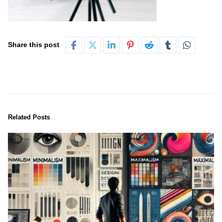
Share this post
Related Posts