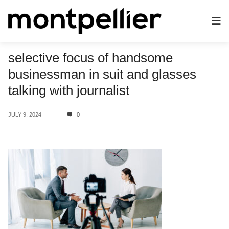
selective focus of handsome
businessman in suit and glasses
talking with journalist
JULY 9, 2024
0