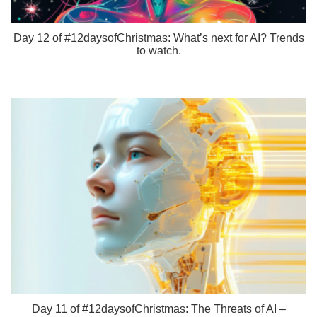
Day 12 of #12daysofChristmas: What’s next for AI? Trends
to watch.
Day 11 of #12daysofChristmas: The Threats of AI –