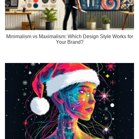
Minimalism vs Maximalism: Which Design Style Works for
Your Brand?