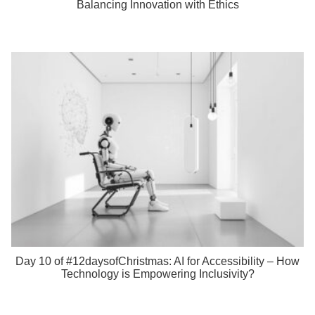
Balancing Innovation with Ethics
Day 10 of #12daysofChristmas: AI for Accessibility – How
Technology is Empowering Inclusivity?