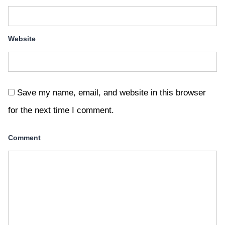
Website
Save my name, email, and website in this browser
for the next time I comment.
Comment