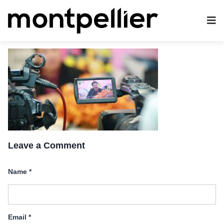
Leave a Comment
Name
*
Email
*