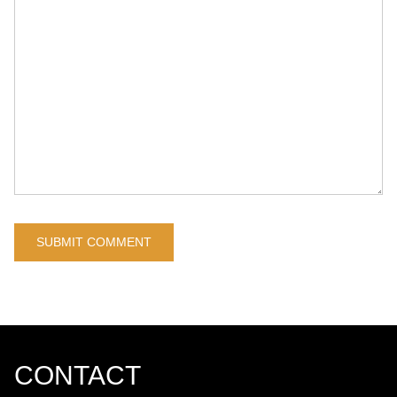
CONTACT