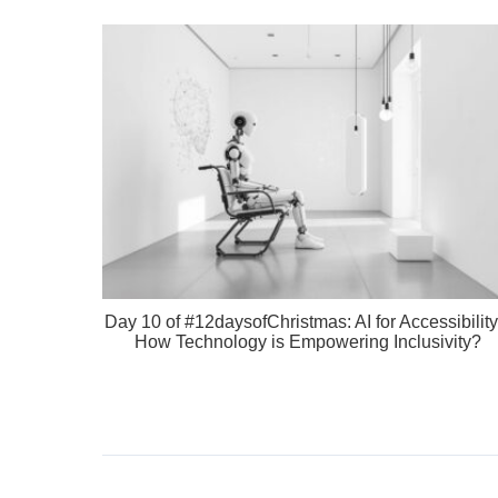
Day 10 of #12daysofChristmas: AI for Accessibility
How Technology is Empowering Inclusivity?