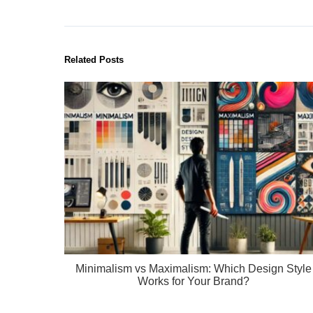
Related Posts
Minimalism vs Maximalism: Which Design Style
Works for Your Brand?