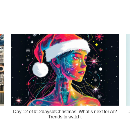
Day 12 of #12daysofChristmas: What’s next for AI?
D
Trends to watch.