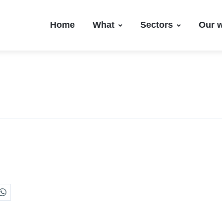
Home
What
Sectors
Our 