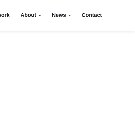
work
About
News
Contact