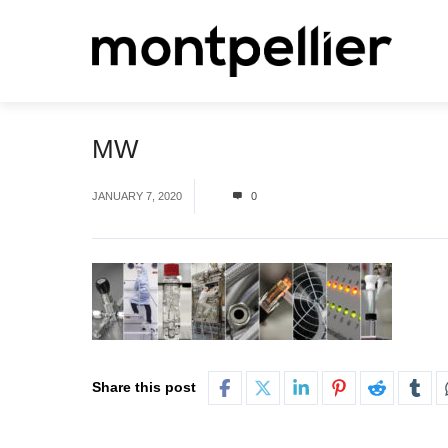
MW
JANUARY 7, 2020
0
Share this post