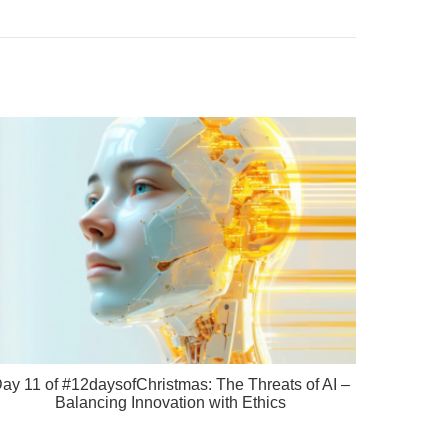
ay 11 of #12daysofChristmas: The Threats of AI –
Balancing Innovation with Ethics