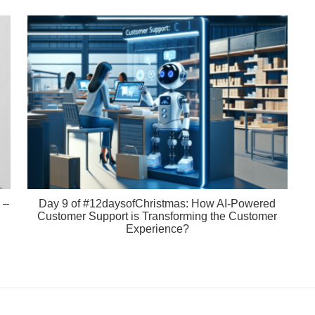
 –
Day 9 of #12daysofChristmas: How AI-Powered
Customer Support is Transforming the Customer
Experience?