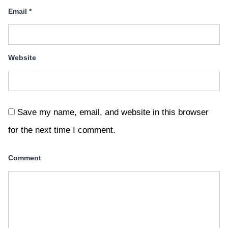
Email
*
Website
Save my name, email, and website in this browser
for the next time I comment.
Comment