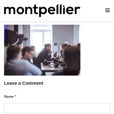
Leave a Comment
Name
*