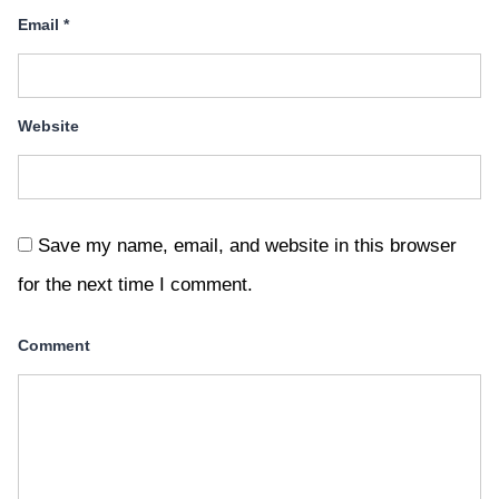
Email
*
Website
Save my name, email, and website in this browser
for the next time I comment.
Comment