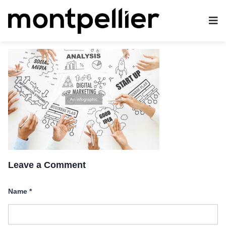
Leave a Comment
Name
*