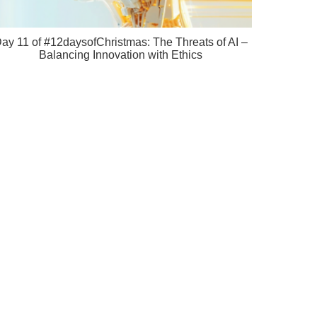
ay 11 of #12daysofChristmas: The Threats of AI –
Balancing Innovation with Ethics