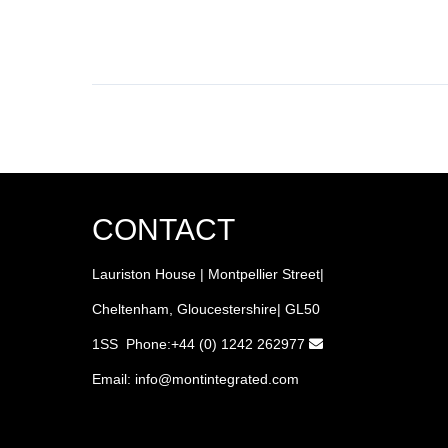
CONTACT
Lauriston House | Montpellier Street|
Cheltenham, Gloucestershire| GL50
1SS Phone:+44 (0) 1242 262977
Email:
info
@montintegrated.com