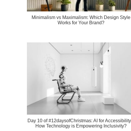
Minimalism vs Maximalism: Which Design Style
Works for Your Brand?
Day 10 of #12daysofChristmas: AI for Accessibility
How Technology is Empowering Inclusivity?