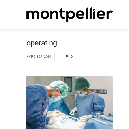
operating
MARCH 17, 2020
0