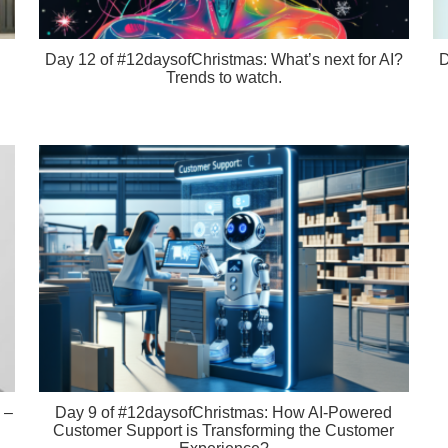
Day 12 of #12daysofChristmas: What’s next for AI?
D
Trends to watch.
 –
Day 9 of #12daysofChristmas: How AI-Powered
Customer Support is Transforming the Customer