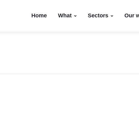
Home
What
Sectors
Our 