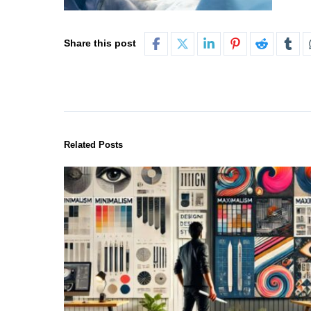
Share this post
Related Posts