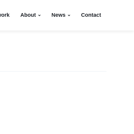
work
About
News
Contact