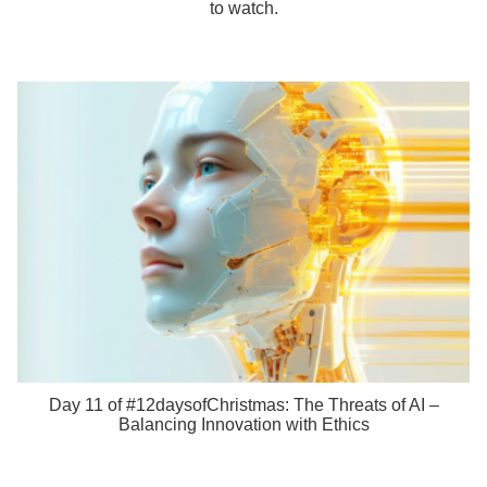
to watch.
Day 11 of #12daysofChristmas: The Threats of AI –
Balancing Innovation with Ethics