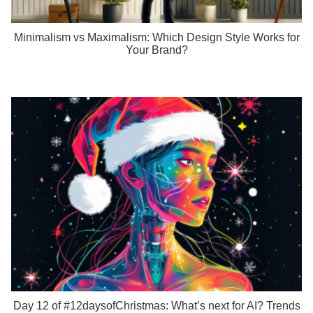
Minimalism vs Maximalism: Which Design Style Works for
Your Brand?
Day 12 of #12daysofChristmas: What’s next for AI? Trends