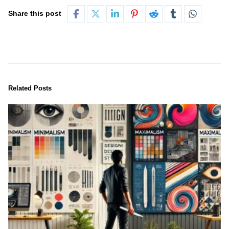
Share this post
Related Posts