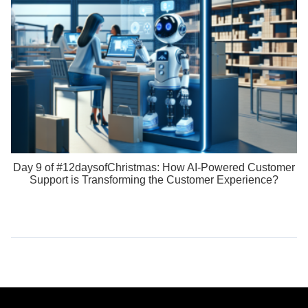
Day 9 of #12daysofChristmas: How AI-Powered Customer
Support is Transforming the Customer Experience?