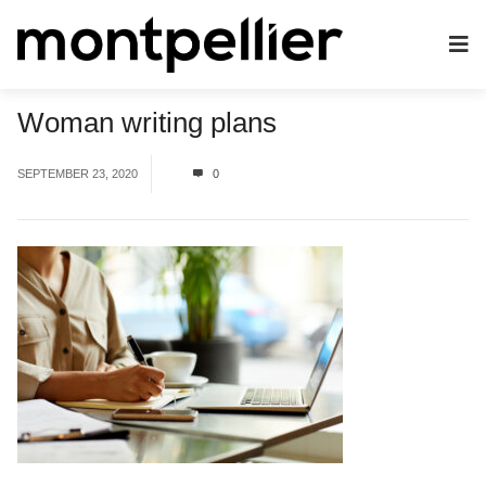
Woman writing plans
SEPTEMBER 23, 2020
0