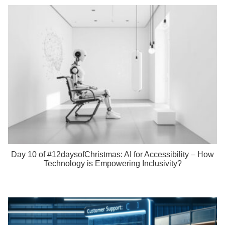
Day 10 of #12daysofChristmas: AI for Accessibility – How
Technology is Empowering Inclusivity?