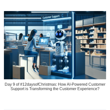
Day 9 of #12daysofChristmas: How AI-Powered Customer
Support is Transforming the Customer Experience?