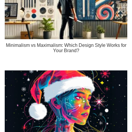
Minimalism vs Maximalism: Which Design Style Works for
Your Brand?