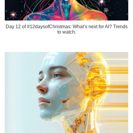
Day 12 of #12daysofChristmas: What’s next for AI? Trends
to watch.