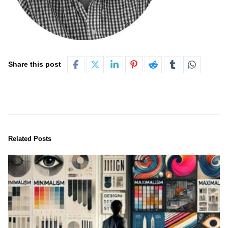
Share this post
Related Posts