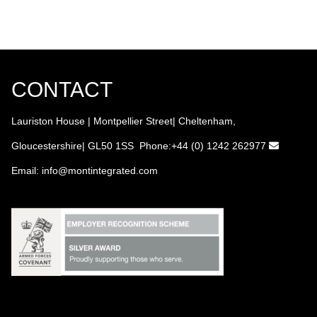
CONTACT
Lauriston House | Montpellier Street| Cheltenham,
Gloucestershire| GL50 1SS Phone:+44 (0) 1242 262977
Email:
info
@montintegrated.com