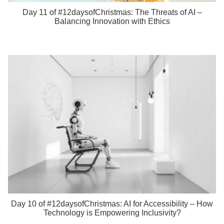
Day 11 of #12daysofChristmas: The Threats of AI –
Balancing Innovation with Ethics
Day 10 of #12daysofChristmas: AI for Accessibility – How
Technology is Empowering Inclusivity?