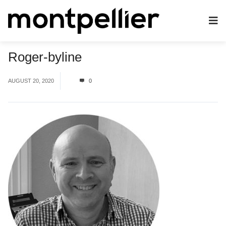
Roger-byline
AUGUST 20, 2020
0