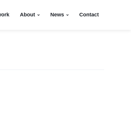
work
About
News
Contact