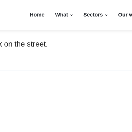
Home
What
Sectors
Our 
 on the street.