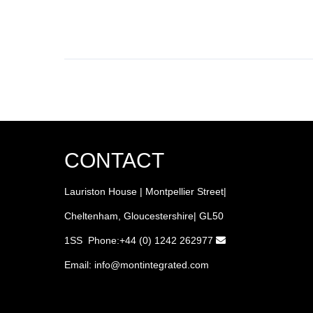
CONTACT
Lauriston House | Montpellier Street|
Cheltenham, Gloucestershire| GL50
1SS Phone:+44 (0) 1242 262977
Email:
info
@montintegrated.com