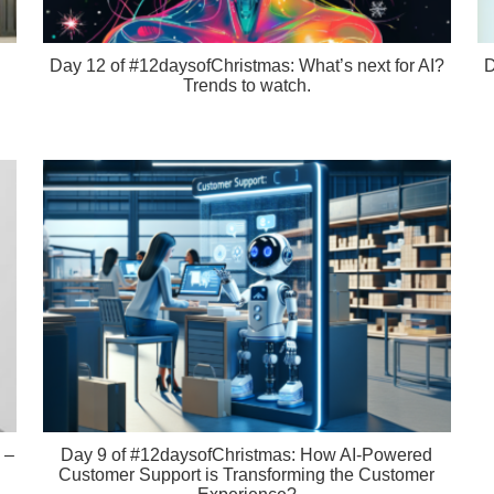
Day 12 of #12daysofChristmas: What’s next for AI?
D
Trends to watch.
 –
Day 9 of #12daysofChristmas: How AI-Powered
Customer Support is Transforming the Customer