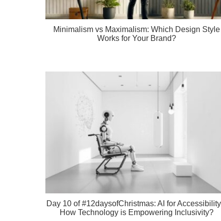
Minimalism vs Maximalism: Which Design Style
Works for Your Brand?
Day 10 of #12daysofChristmas: AI for Accessibility
How Technology is Empowering Inclusivity?