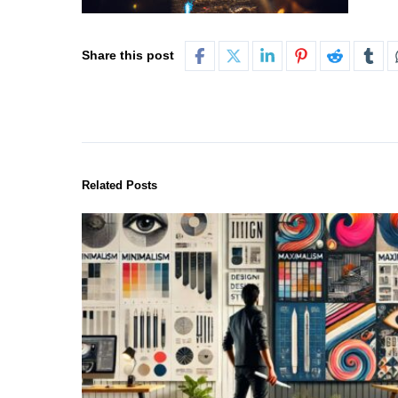
Share this post
Related Posts