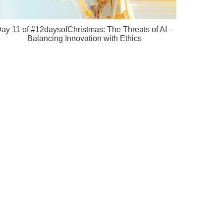
ay 11 of #12daysofChristmas: The Threats of AI –
Balancing Innovation with Ethics