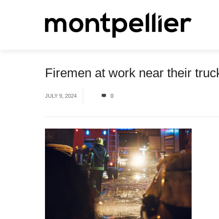
Firemen at work near their truck
JULY 9, 2024
0