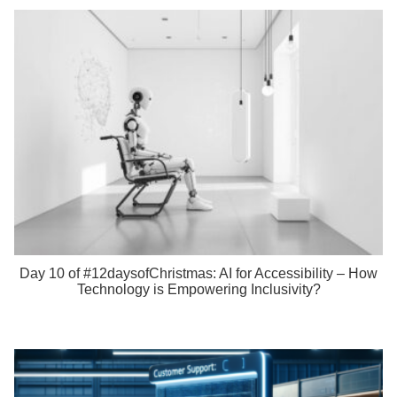
Day 10 of #12daysofChristmas: AI for Accessibility – How
Technology is Empowering Inclusivity?