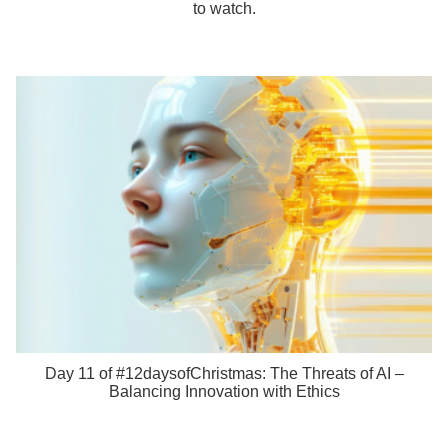
to watch.
Day 11 of #12daysofChristmas: The Threats of AI –
Balancing Innovation with Ethics