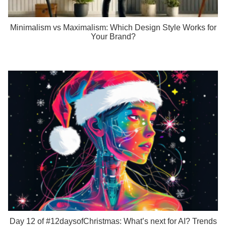
Minimalism vs Maximalism: Which Design Style Works for
Your Brand?
Day 12 of #12daysofChristmas: What’s next for AI? Trends