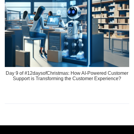
Day 9 of #12daysofChristmas: How AI-Powered Customer
Support is Transforming the Customer Experience?