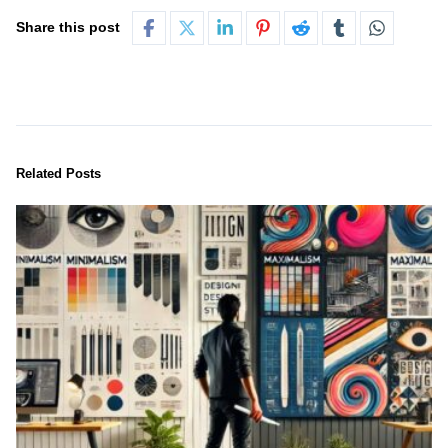
Share this post
Related Posts