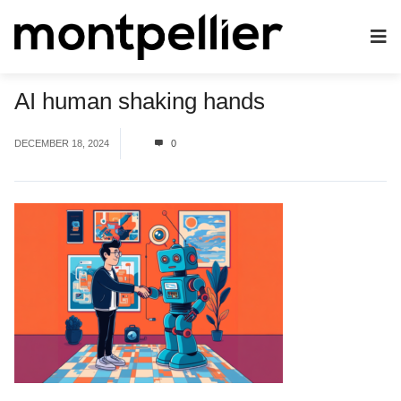
AI human shaking hands
DECEMBER 18, 2024
0