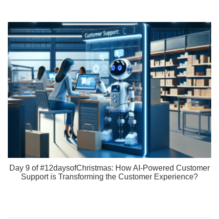
Day 9 of #12daysofChristmas: How AI-Powered Customer
Support is Transforming the Customer Experience?