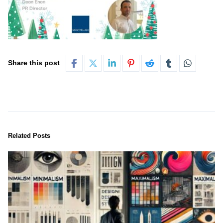
Share this post
Related Posts