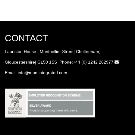
CONTACT
Lauriston House | Montpellier Street| Cheltenham,
Gloucestershire| GL50 1SS Phone:+44 (0) 1242 262977
Email:
info
@montintegrated.com