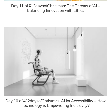
Day 11 of #12daysofChristmas: The Threats of AI –
Balancing Innovation with Ethics
Day 10 of #12daysofChristmas: AI for Accessibility – How
Technology is Empowering Inclusivity?