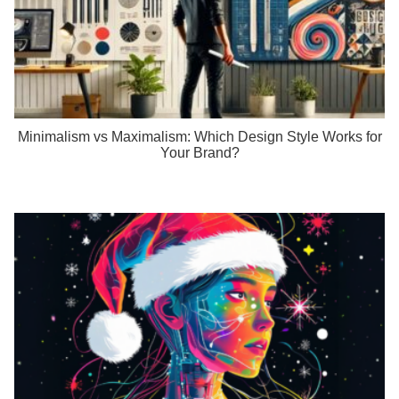
Minimalism vs Maximalism: Which Design Style Works for
Your Brand?