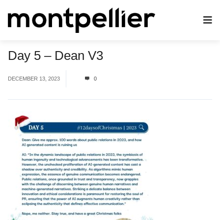
Day 5 – Dean V3
DECEMBER 13, 2023
0