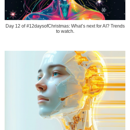
Day 12 of #12daysofChristmas: What’s next for AI? Trends
to watch.