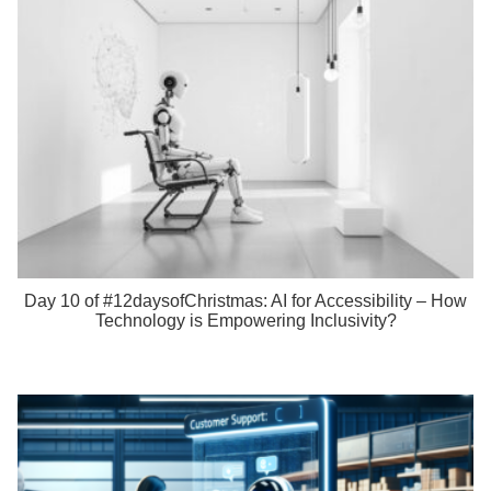
Day 10 of #12daysofChristmas: AI for Accessibility – How
Technology is Empowering Inclusivity?