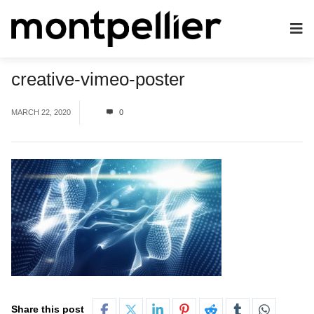
creative-vimeo-poster
MARCH 22, 2020
0
Share this post