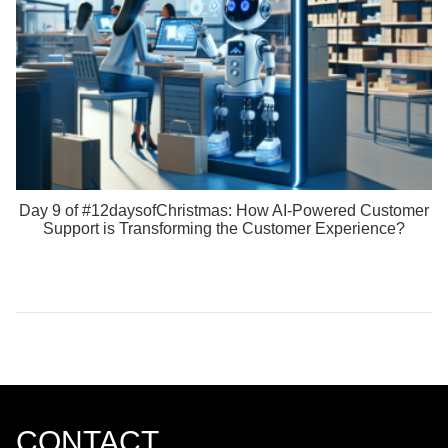
Day 9 of #12daysofChristmas: How AI-Powered Customer
Support is Transforming the Customer Experience?
CONTACT