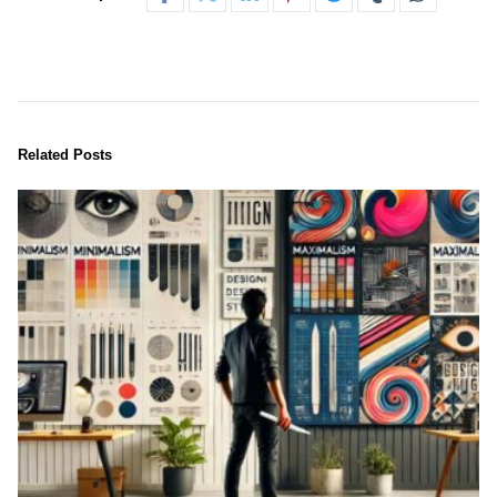
Related Posts