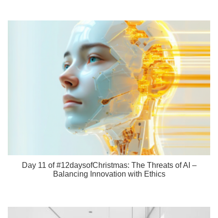
Day 11 of #12daysofChristmas: The Threats of AI –
Balancing Innovation with Ethics