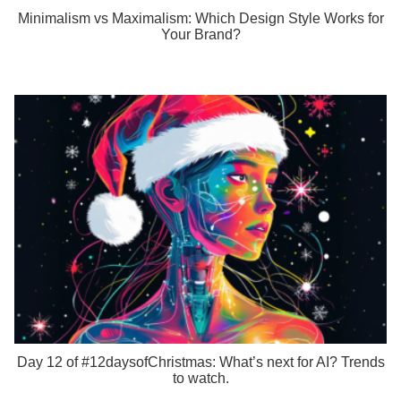
Minimalism vs Maximalism: Which Design Style Works for
Your Brand?
Day 12 of #12daysofChristmas: What’s next for AI? Trends
to watch.