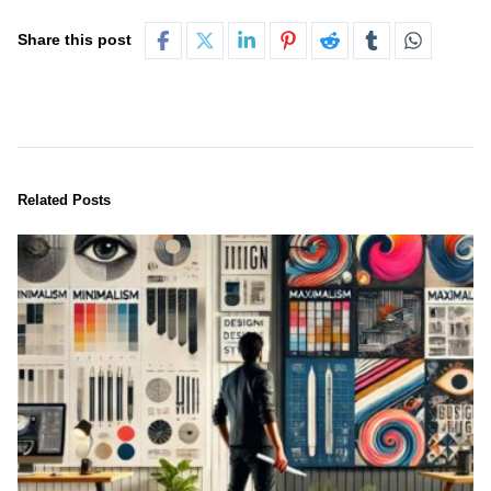
Share this post
Related Posts