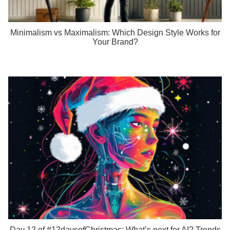
Minimalism vs Maximalism: Which Design Style Works for
Your Brand?
Day 12 of #12daysofChristmas: What’s next for AI? Trends