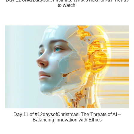
to watch.
Day 11 of #12daysofChristmas: The Threats of AI –
Balancing Innovation with Ethics