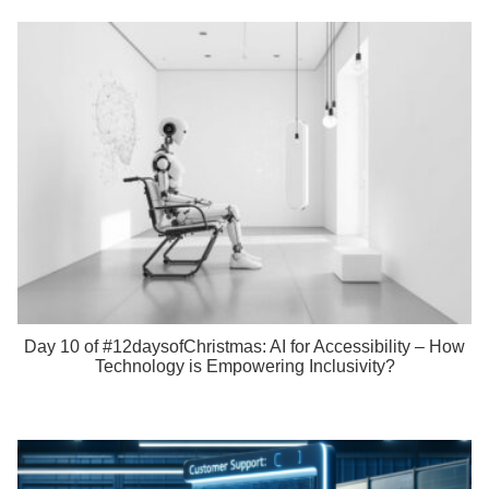
Day 10 of #12daysofChristmas: AI for Accessibility – How
Technology is Empowering Inclusivity?