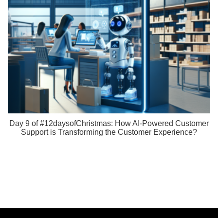
Day 9 of #12daysofChristmas: How AI-Powered Customer
Support is Transforming the Customer Experience?