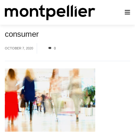
consumer
OCTOBER 7, 2020
0