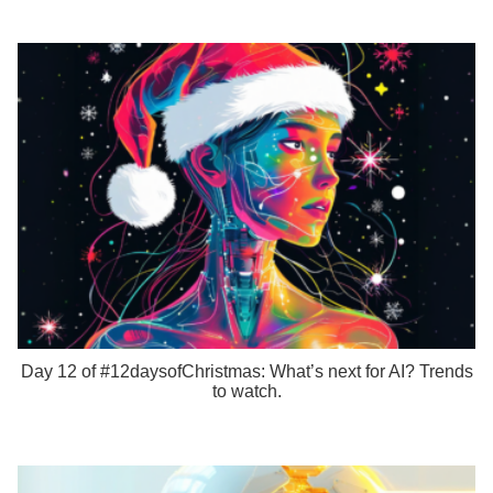
Day 12 of #12daysofChristmas: What’s next for AI? Trends
to watch.