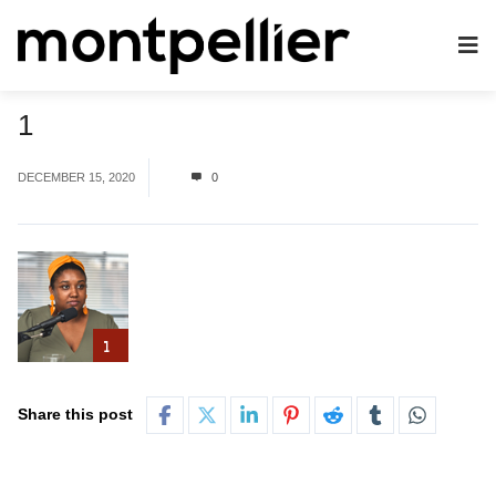
1
DECEMBER 15, 2020
0
Share this post