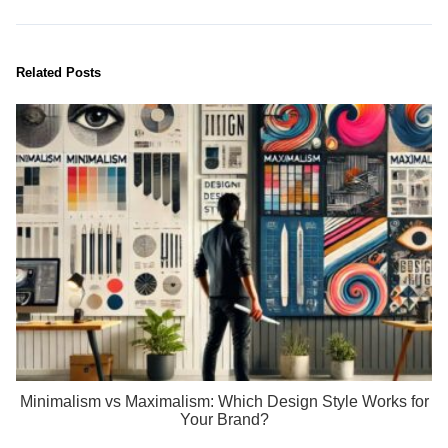
Related Posts
Minimalism vs Maximalism: Which Design Style Works for
Your Brand?