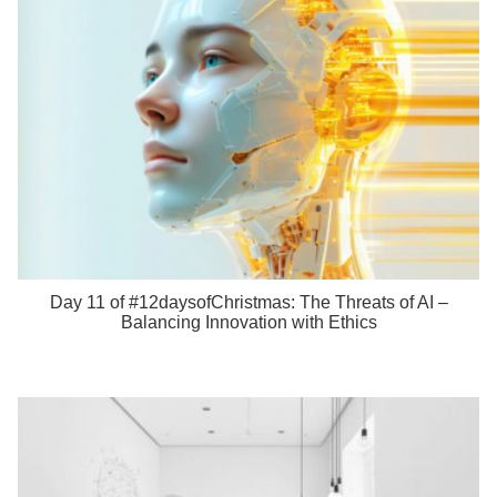
Day 11 of #12daysofChristmas: The Threats of AI –
Balancing Innovation with Ethics