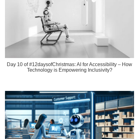
Day 10 of #12daysofChristmas: AI for Accessibility – How
Technology is Empowering Inclusivity?