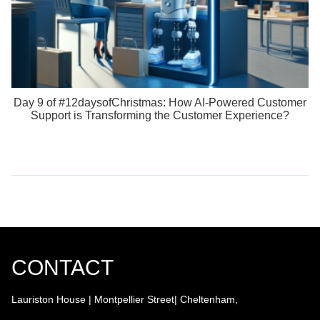
Day 9 of #12daysofChristmas: How AI-Powered Customer
Support is Transforming the Customer Experience?
CONTACT
Lauriston House | Montpellier Street| Cheltenham,